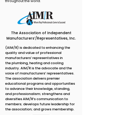
throughout the world.
The Association of Independent
Manufacturers’/Representatives, Inc.
(AIM/R) is dedicated to enhancing the
quality and value of professional
manufacturers’ representatives in
the plumbing, heating and cooling
industry. AIM/R is the advocate and the
voice of manufacturers’ representatives.
The association delivers premier
educational programs and opportunities
to advance their knowledge, standing,
and professionalism; strengthens and
diversifies AIM/R’s communication to
members; develops future leadership for
the association; and grows membership.