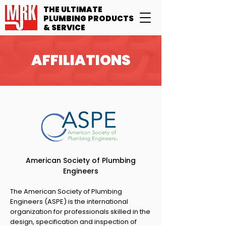
THE ULTIMATE
PLUMBING PRODUCTS
& SERVICE
AFFILIATIONS
American Society of Plumbing
Engineers
The American Society of Plumbing
Engineers (ASPE) is the international
organization for professionals skilled in the
design, specification and inspection of