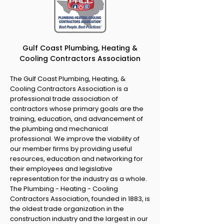
Gulf Coast Plumbing, Heating &
Cooling Contractors Association
The Gulf Coast Plumbing, Heating, &
Cooling Contractors Association is a
professional trade association of
contractors whose primary goals are the
training, education, and advancement of
the plumbing and mechanical
professional. We improve the viability of
our member firms by providing useful
resources, education and networking for
their employees and legislative
representation for the industry as a whole.
The Plumbing - Heating - Cooling
Contractors Association, founded in 1883, is
the oldest trade organization in the
construction industry and the largest in our