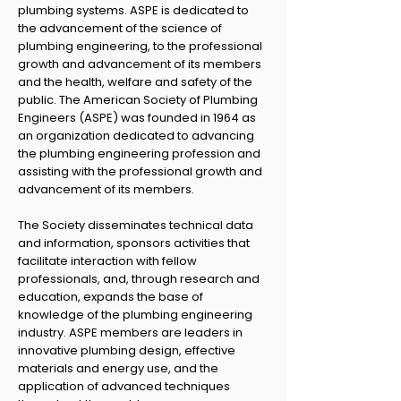
plumbing systems. ASPE is dedicated to
the advancement of the science of
plumbing engineering, to the professional
growth and advancement of its members
and the health, welfare and safety of the
public. The American Society of Plumbing
Engineers (ASPE) was founded in 1964 as
an organization dedicated to advancing
the plumbing engineering profession and
assisting with the professional growth and
advancement of its members.
The Society disseminates technical data
and information, sponsors activities that
facilitate interaction with fellow
professionals, and, through research and
education, expands the base of
knowledge of the plumbing engineering
industry. ASPE members are leaders in
innovative plumbing design, effective
materials and energy use, and the
application of advanced techniques