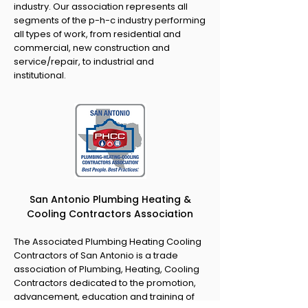
industry. Our association represents all
segments of the p-h-c industry performing
all types of work, from residential and
commercial, new construction and
service/repair, to industrial and
institutional.
San Antonio Plumbing Heating &
Cooling Contractors Association
The Associated Plumbing Heating Cooling
Contractors of San Antonio is a trade
association of Plumbing, Heating, Cooling
Contractors dedicated to the promotion,
advancement, education and training of