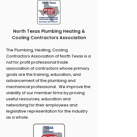
North Texas Plumbing Heating &
Cooling Contractors Association
The Plumbing, Heating, Cooling
Contractors Association of North Texas is a
not for profit professional trade
association of contractors whose primary
goals are the training, education, and
advancement of the plumbing and
mechanical professional. We improve the
viability of our member firms by proving
useful resources, education and
networking for their employees and
legislative representation for the industry
as a whole.